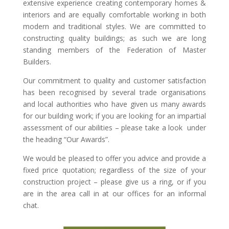
extensive experience creating contemporary homes &
interiors and are equally comfortable working in both
modern and traditional styles. We are committed to
constructing quality buildings; as such we are long
standing members of the Federation of Master
Builders.
Our commitment to quality and customer satisfaction
has been recognised by several trade organisations
and local authorities who have given us many awards
for our building work; if you are looking for an impartial
assessment of our abilities – please take a look under
the heading “Our Awards”.
We would be pleased to offer you advice and provide a
fixed price quotation; regardless of the size of your
construction project – please give us a ring, or if you
are in the area call in at our offices for an informal
chat.