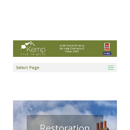
Kemp Developments Ltd - Award winning
East Yorkshire building contractor
01964 532222
info@kempdevelopments.co.uk
Select Page
Restoration