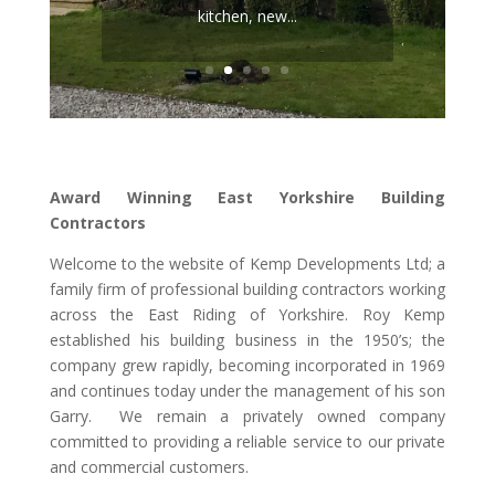
repointing work, replumbing,
kitchen, new...
rewiring, new biomass heating
system, insulating external
walls and...
Award Winning East Yorkshire Building
Contractors
Welcome to the website of Kemp Developments Ltd; a
family firm of professional building contractors working
across the East Riding of Yorkshire. Roy Kemp
established his building business in the 1950’s; the
company grew rapidly, becoming incorporated in 1969
and continues today under the management of his son
Garry. We remain a privately owned company
committed to providing a reliable service to our private
and commercial customers.