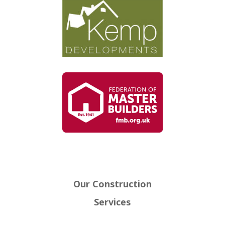
Our Construction
Services