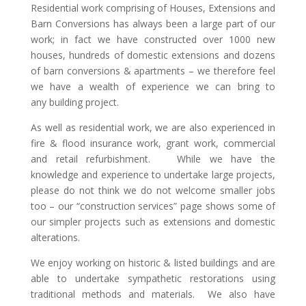
Residential work comprising of Houses, Extensions and
Barn Conversions has always been a large part of our
work; in fact we have constructed over 1000 new
houses, hundreds of domestic extensions and dozens
of barn conversions & apartments – we therefore feel
we have a wealth of experience we can bring to
any building project.
As well as residential work, we are also experienced in
fire & flood insurance work, grant work, commercial
and retail refurbishment. While we have the
knowledge and experience to undertake large projects,
please do not think we do not welcome smaller jobs
too – our “construction services” page shows some of
our simpler projects such as extensions and domestic
alterations.
We enjoy working on historic & listed buildings and are
able to undertake sympathetic restorations using
traditional methods and materials. We also have