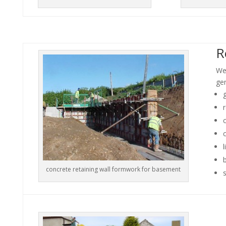
R
We
gen
r
c
l
concrete retaining wall formwork for basement