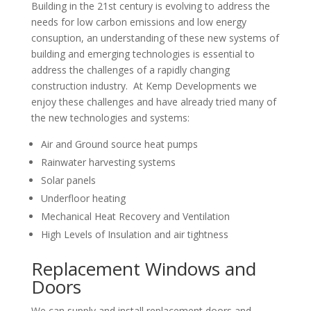
Building in the 21st century is evolving to address the
needs for low carbon emissions and low energy
consuption, an understanding of these new systems of
building and emerging technologies is essential to
address the challenges of a rapidly changing
construction industry. At Kemp Developments we
enjoy these challenges and have already tried many of
the new technologies and systems:
Air and Ground source heat pumps
Rainwater harvesting systems
Solar panels
Underfloor heating
Mechanical Heat Recovery and Ventilation
High Levels of Insulation and air tightness
Replacement Windows and
Doors
We can supply and install replacement doors and