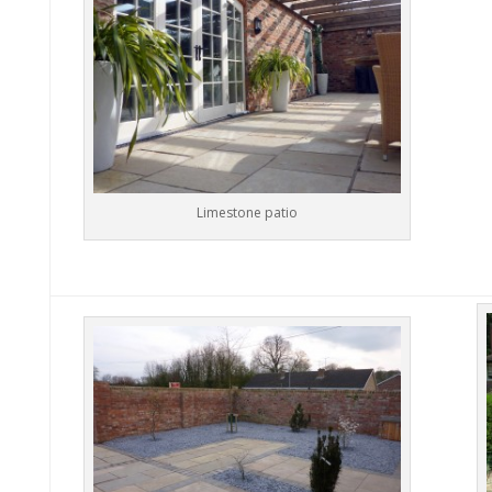
Limestone patio