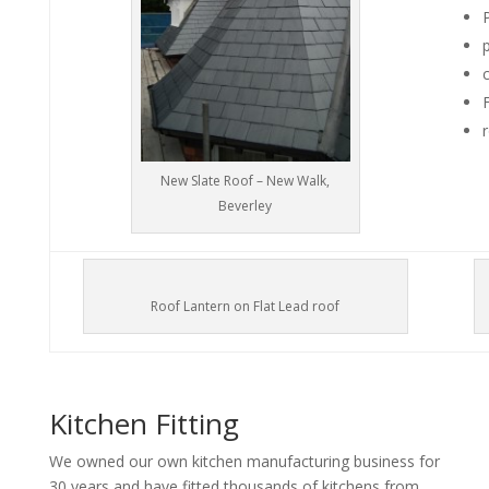
New Slate Roof – New Walk,
Beverley
Roof Lantern on Flat Lead roof
Kitchen Fitting
We owned our own kitchen manufacturing business for
30 years and have fitted thousands of kitchens from