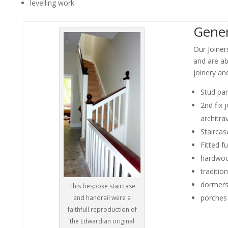
levelling work
Gener
Our Joiner
and are ab
joinery an
Stud par
2nd fix 
architr
Staircas
Fitted fu
hardwoo
tradition
dormer
This bespoke staircase
porches
and handrail were a
faithfull reproduction of
the Edwardian original