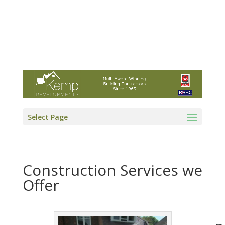
Kemp Developments Ltd - Award winning
East Yorkshire building contractor
01964 532222
info@kempdevelopments.co.uk
Select Page
Construction Services we
Offer