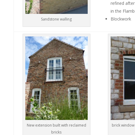
refined afte
in the Flamb
Blockwork
Sandstone walling
New extension built with reclaimed
brick window 
bricks