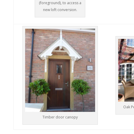
(foreground), to access a
new loft conversion.
Oak Pe
Timber door canopy