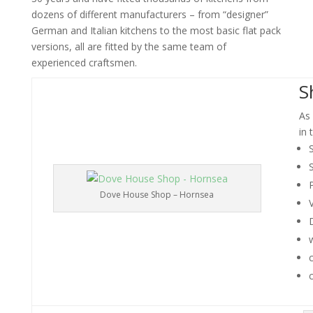
dozens of different manufacturers – from “designer”
German and Italian kitchens to the most basic flat pack
versions, all are fitted by the same team of
experienced craftsmen.
S
As 
in 
S
Dove House Shop – Hornsea