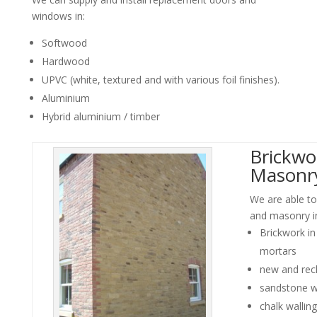
windows in:
Softwood
Hardwood
UPVC (white, textured and with various foil finishes).
Aluminium
Hybrid aluminium / timber
Brickwo
Masonr
We are able to
and masonry i
Brickwork i
mortars
new and rec
sandstone w
chalk walling