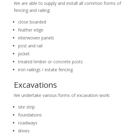
We are able to supply and install all common forms of
fencing and railing:
close boarded
feather edge
interwoven panels
post and rail
picket
treated timber or concrete posts
iron railings / estate fencing
Excavations
We undertake various forms of excavation work:
site strip
foundations
roadways
drives