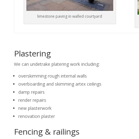
limestone paving in walled courtyard
Plastering
We can undetrake platering work including:
overskimming rough internal walls
overboarding and skimming artex ceilings
damp repairs
render repairs
new plasterwork
renovation plaster
Fencing & railings