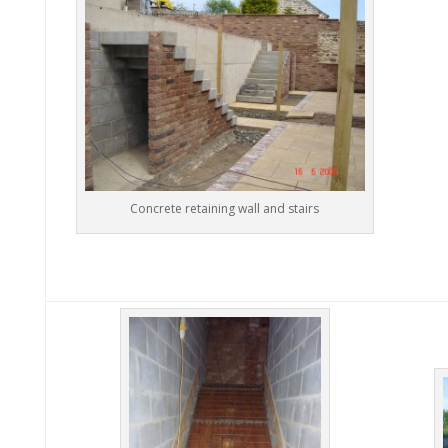
Concrete retaining wall and stairs