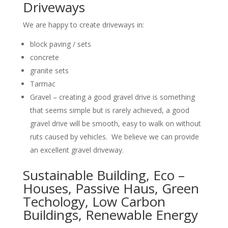
Driveways
We are happy to create driveways in:
block paving / sets
concrete
granite sets
Tarmac
Gravel – creating a good gravel drive is something
that seems simple but is rarely achieved, a good
gravel drive will be smooth, easy to walk on without
ruts caused by vehicles. We believe we can provide
an excellent gravel driveway.
Sustainable Building, Eco –
Houses, Passive Haus, Green
Techology, Low Carbon
Buildings, Renewable Energy