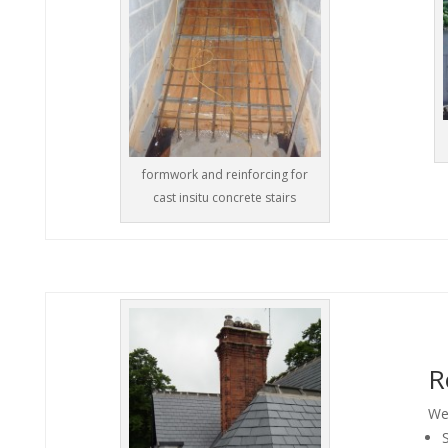
formwork and reinforcing for
cast insitu concrete stairs
R
We 
S