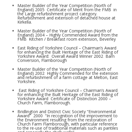
Master Builder of the Year Competition (North of
England) 2005 ­ Certificate of Merit from the FMB ­ in
the Large refurbishment project category.
Refurbishment and extension of detached house at
Kirkella.
Master Builder of the Year Competition (North of
England) 2004 – Highly Commended Award from the
FMB ­ Kitchen / Breakfast room extension, Beverley
East Riding of Yorkshire Council – Chairman’s Award
for enhancing the Built Heritage of the East Riding of
Yorkshire Award: ­ Overall Award Winner 2002 ­ Barn
Conversion, Flamborough
Master Builder of the Year Competition (North of
England) 2002 ­ Highly Commended for the extension
and refurbishment of a farm cottage at Melton, East
Yorkshire.
East Riding of Yorkshire Council – Chairman’s Award
for enhancing the Built Heritage of the East Riding of
Yorkshire Award ­ Certificate of Distinction 2000 –
Church Farm, Flamborough.
Bridlington and District Civic Society “Environmental
Award” ­ 2000 ­ “In recognition of the improvement to
the Environment resulting from the restoration of
Church Farm Flamborough, with particular reference
to the re-use of traditional materials such as pantiles