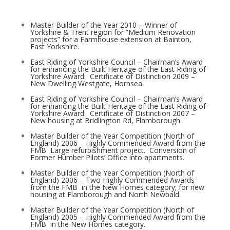
Master Builder of the Year 2010 – Winner of
Yorkshire & Trent region for “Medium Renovation
projects” for a Farmhouse extension at Bainton,
East Yorkshire.
East Riding of Yorkshire Council – Chairman’s Award
for enhancing the Built Heritage of the East Riding of
Yorkshire Award: ­ Certificate of Distinction 2009 –
New Dwelling Westgate, Hornsea.
East Riding of Yorkshire Council – Chairman’s Award
for enhancing the Built Heritage of the East Riding of
Yorkshire Award: ­ Certificate of Distinction 2007 –
New housing at Bridlington Rd, Flamborough.
Master Builder of the Year Competition (North of
England) 2006 – Highly Commended Award from the
FMB ­ Large refurbishment project. ­ Conversion of
Former Humber Pilots’ Office into apartments.
Master Builder of the Year Competition (North of
England) 2006 – Two Highly Commended Awards
from the FMB ­ in the New Homes category; for new
housing at Flamborough and North Newbald.
Master Builder of the Year Competition (North of
England) 2005 – Highly Commended Award from the
FMB ­ in the New Homes category.