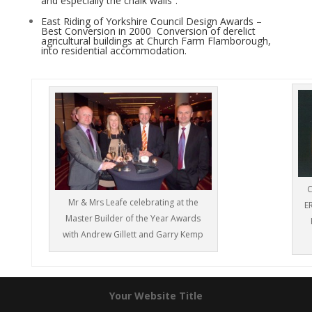
and especially the chalk walls”.
East Riding of Yorkshire Council Design Awards –
Best Conversion in 2000 ­ Conversion of derelict
agricultural buildings at Church Farm Flamborough,
into residential accommodation.
C
Mr & Mrs Leafe celebrating at the
E
Master Builder of the Year Awards
with Andrew Gillett and Garry Kemp
Your Website Title