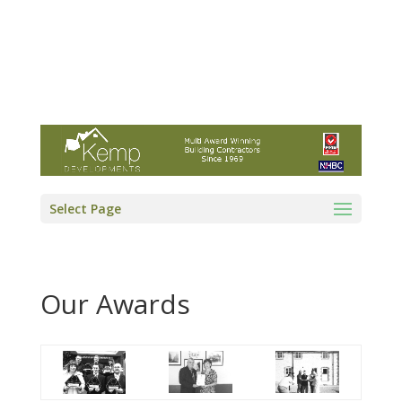
Kemp Developments Ltd - Award winning
East Yorkshire building contractor
01964 532222
info@kempdevelopments.co.uk
Select Page
Our Awards