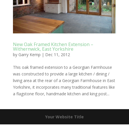
New Oak Framed Kitchen Extension –
Withernwick, East Yorkshire
by
Garry Kemp
|
Dec 11, 2012
This oak framed extension to a Georgian Farmhouse
was constructed to provide a large kitchen / dining /
living area at the rear of a Georgian Farmhouse in East
Yorkshire, it incorporates many traditional features like
a flagstone floor, handmade kitchen and king post...
Your Website Title