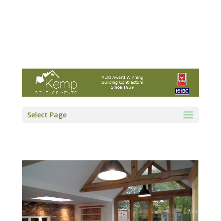
Kemp Developments Ltd - Award winning
East Yorkshire building contractor
01964 532222
info@kempdevelopments.co.uk
Select Page