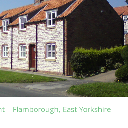
 – Flamborough, East Yorkshire