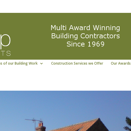
ng East Yorkshire building contractor
01964 5322
s of our Building Work
Construction Services we Offer
Our Awards