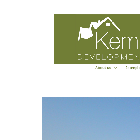
Kemp Developments Ltd - Award winni
About us
Example