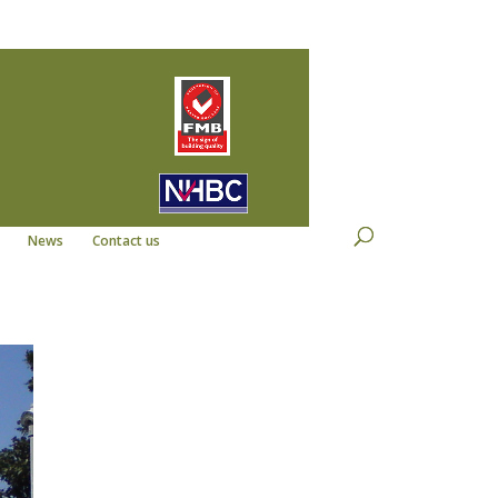
22
info@kempdevelopments.co.uk
News
Contact us