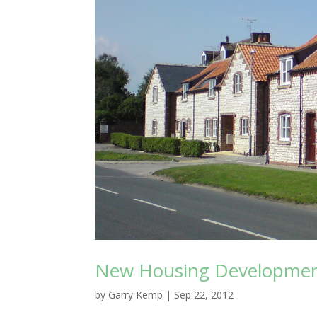
New Housing Development
by
Garry Kemp
|
Sep 22, 2012