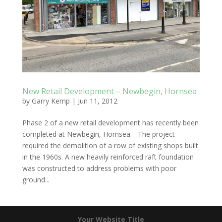
New Retail Development – Newbegin, Hornsea
by
Garry Kemp
|
Jun 11, 2012
Phase 2 of a new retail development has recently been
completed at Newbegin, Hornsea. The project
required the demolition of a row of existing shops built
in the 1960s. A new heavily reinforced raft foundation
was constructed to address problems with poor
ground...
Your Website Title