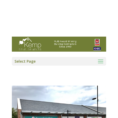
Kemp Developments Ltd - Award winning
East Yorkshire building contractor
01964 532222
info@kempdevelopments.co.uk
Select Page