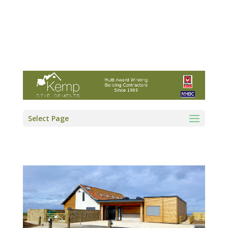
Kemp Developments Ltd - Award winning
East Yorkshire building contractor
01964 532222
info@kempdevelopments.co.uk
Select Page