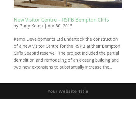
New Visitor Centre – RSPB Bempton Cliffs
by
Garry Kemp
|
Apr 30, 2015
Kemp Developments Ltd undertook the construction
of a new Visitor Centre for the RSPB at their Bempton
Cliffs Seabird reserve. The project included the partial
demolition and remodeling of an existing building and
two new extensions to substantially increase the...
Your Website Title