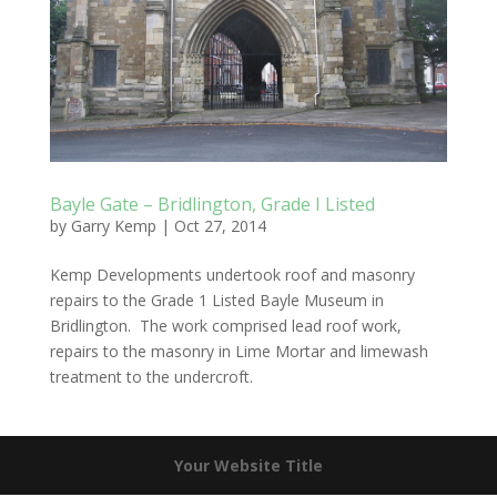
Bayle Gate – Bridlington, Grade I Listed
by
Garry Kemp
|
Oct 27, 2014
Kemp Developments undertook roof and masonry
repairs to the Grade 1 Listed Bayle Museum in
Bridlington. The work comprised lead roof work,
repairs to the masonry in Lime Mortar and limewash
treatment to the undercroft.
Your Website Title