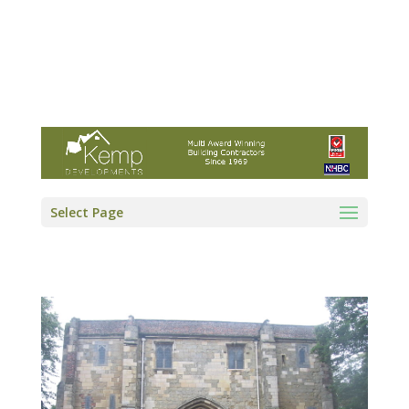
Kemp Developments Ltd - Award winning
East Yorkshire building contractor
01964 532222
info@kempdevelopments.co.uk
Select Page