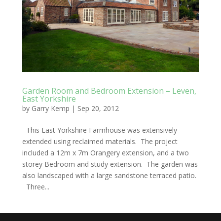
Garden Room and Bedroom Extension – Leven,
East Yorkshire
by
Garry Kemp
|
Sep 20, 2012
This East Yorkshire Farmhouse was extensively
extended using reclaimed materials. The project
included a 12m x 7m Orangery extension, and a two
storey Bedroom and study extension. The garden was
also landscaped with a large sandstone terraced patio.
Three...