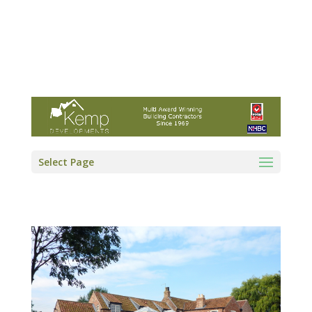
Kemp Developments Ltd - Award winning
East Yorkshire building contractor
01964 532222
info@kempdevelopments.co.uk
Select Page