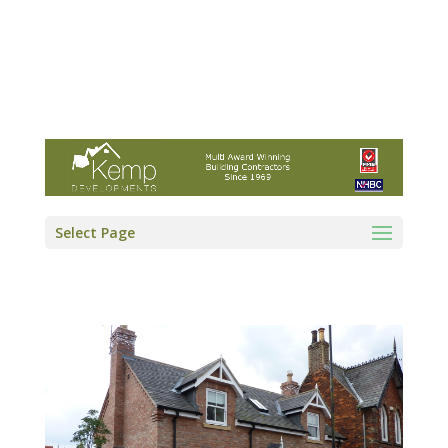
Kemp Developments Ltd - Award winning
East Yorkshire building contractor
01964 532222
info@kempdevelopments.co.uk
Select Page