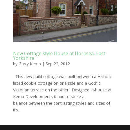
New Cottage style House at Hornsea, East
Yorkshire
by
Garry Kemp
|
Sep 22, 2012
This new build cottage was built between a Historic
listed cobble cottage on one side and a Gothic
Victorian terrace on the other. Designed in-house at
Kemp Developments it had to strike a
balance between the contrasting styles and sizes of
it’s...