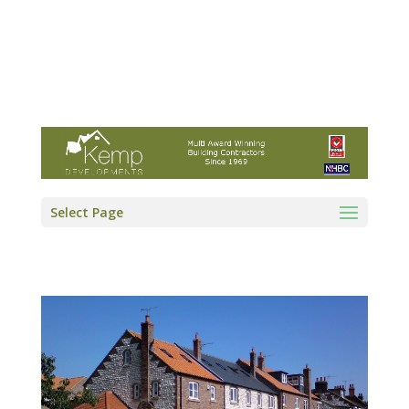
Kemp Developments Ltd - Award winning
East Yorkshire building contractor
01964 532222
info@kempdevelopments.co.uk
Select Page