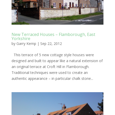
New Terraced Houses – Flamborough, East
Yorkshire
by
Garry Kemp
|
Sep 22, 2012
This terrace of 5 new cottage style houses were
designed and built to appear like a natural extension of
an original terrace at Croft Hill in Flamborough.
Traditional techniques were used to create an
authentic appearance – in particular chalk stone...