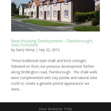
New Housing Development – Flamborough,
East Yorkshire
by
Garry Kemp
|
Sep 22, 2012
These traditional style chalk and brick cottages
followed on from our previous development further
along Bridlington road, Flamborough. The chalk walls
were complimented with clay pantile and natural slate
roofs to create a genuine period appearance; we
were...
Your Website Title