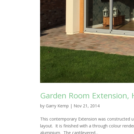
Garden Room Extension, Ha
by
Garry Kemp
|
Nov 21, 2014
This contemporary Extension was constructed usi
layout. It is finished with a through colour re
aluminium. The cantilevered...