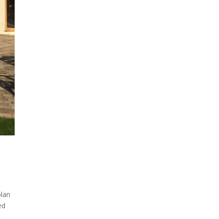
plan
ed