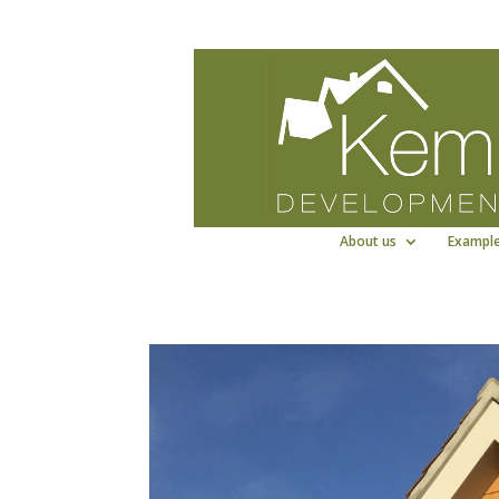
Kemp Developments Ltd - Award winni
About us
Example