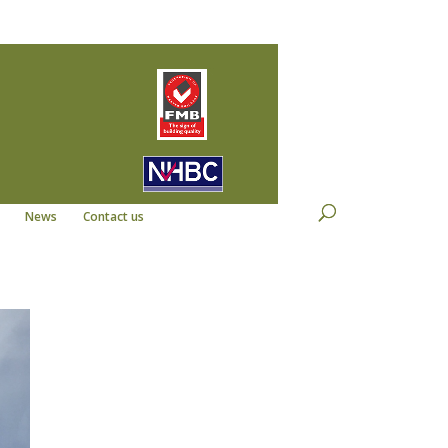
22
info@kempdevelopments.co.uk
News
Contact us