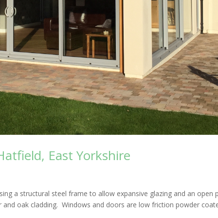
tfield, East Yorkshire
ng a structural steel frame to allow expansive glazing and an open 
nder and oak cladding. Windows and doors are low friction powder coat