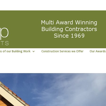
ng East Yorkshire building contractor
01964 5322
s of our Building Work
Construction Services we Offer
Our Awards