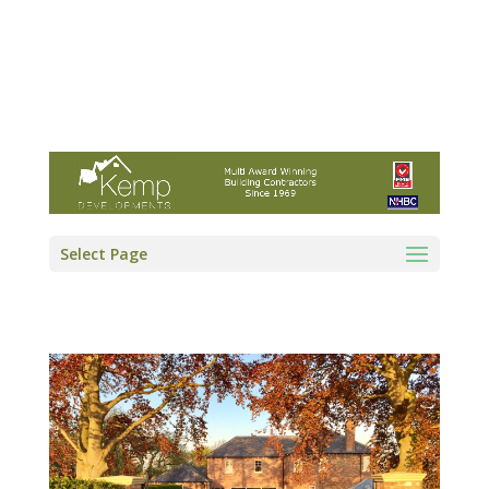
Kemp Developments Ltd - Award winning
East Yorkshire building contractor
01964 532222
info@kempdevelopments.co.uk
Select Page