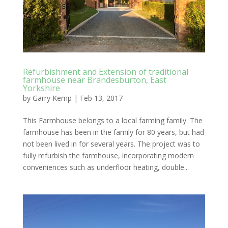
Refurbishment and Extension of traditional
farmhouse near Brandesburton, East
Yorkshire
by
Garry Kemp
|
Feb 13, 2017
This Farmhouse belongs to a local farming family. The
farmhouse has been in the family for 80 years, but had
not been lived in for several years. The project was to
fully refurbish the farmhouse, incorporating modern
conveniences such as underfloor heating, double...