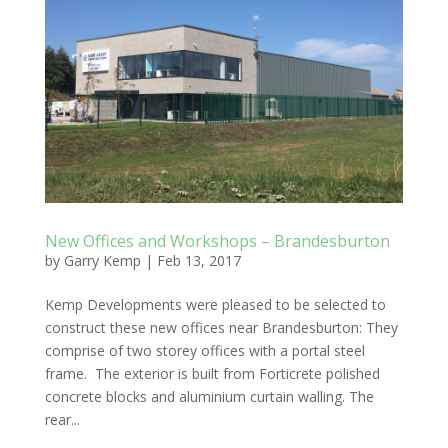
New Offices and Workshops – Brandesburton
by
Garry Kemp
|
Feb 13, 2017
Kemp Developments were pleased to be selected to
construct these new offices near Brandesburton: They
comprise of two storey offices with a portal steel
frame. The exterior is built from Forticrete polished
concrete blocks and aluminium curtain walling. The
rear...