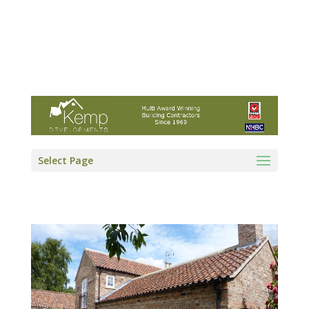
Kemp Developments Ltd - Award winning
East Yorkshire building contractor
01964 532222
info@kempdevelopments.co.uk
Select Page