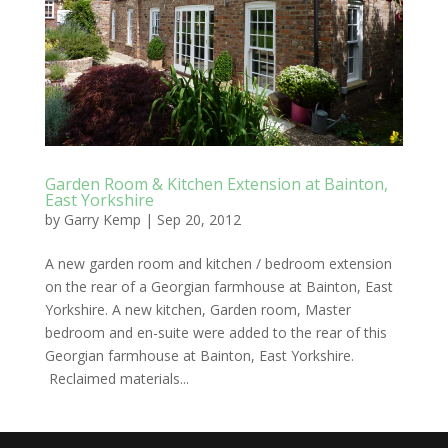
Garden Room & Kitchen Extension at Bainton,
East Yorkshire
by
Garry Kemp
|
Sep 20, 2012
A new garden room and kitchen / bedroom extension
on the rear of a Georgian farmhouse at Bainton, East
Yorkshire. A new kitchen, Garden room, Master
bedroom and en-suite were added to the rear of this
Georgian farmhouse at Bainton, East Yorkshire.
Reclaimed materials...