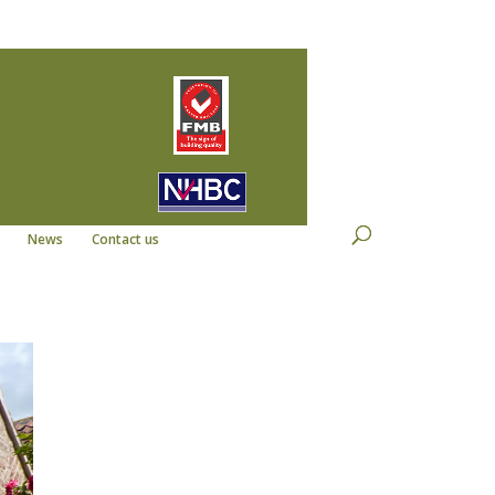
22
info@kempdevelopments.co.uk
News
Contact us