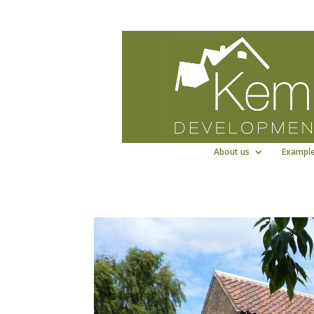
Kemp Developments Ltd - Award winni
About us
Example