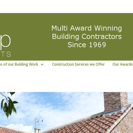
ng East Yorkshire building contractor
01964 5322
s of our Building Work
Construction Services we Offer
Our Awards